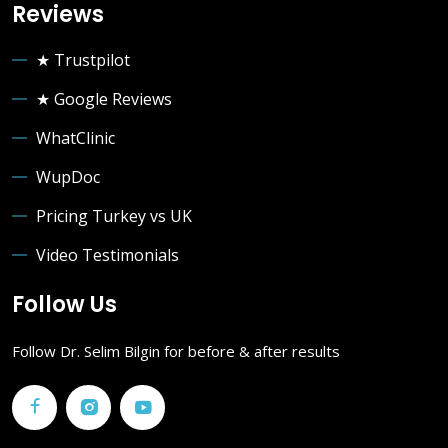
Reviews
★ Trustpilot
★ Google Reviews
WhatClinic
WupDoc
Pricing Turkey vs UK
Video Testimonials
Follow Us
Follow Dr. Selim Bilgin for before & after results