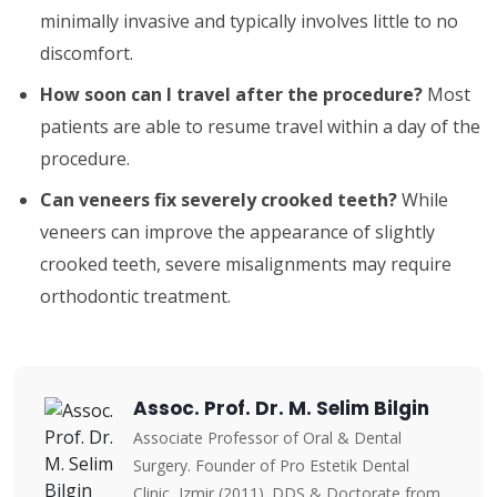
minimally invasive and typically involves little to no
discomfort.
How soon can I travel after the procedure?
Most
patients are able to resume travel within a day of the
procedure.
Can veneers fix severely crooked teeth?
While
veneers can improve the appearance of slightly
crooked teeth, severe misalignments may require
orthodontic treatment.
Assoc. Prof. Dr. M. Selim Bilgin
Associate Professor of Oral & Dental
Surgery. Founder of Pro Estetik Dental
Clinic, Izmir (2011). DDS & Doctorate from