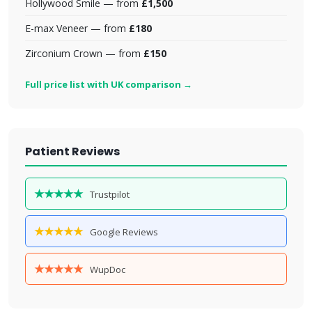
Hollywood Smile — from
£1,500
E-max Veneer — from
£180
Zirconium Crown — from
£150
Full price list with UK comparison →
Patient Reviews
★★★★★
Trustpilot
★★★★★
Google Reviews
★★★★★
WupDoc