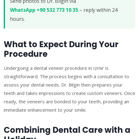
Send photos to Dr. Bilgin via
WhatsApp +90 532 773 10 35
– reply within 24
hours.
What to Expect During Your
Procedure
Undergoing a dental veneer procedure in Izmir is
straightforward. The process begins with a consultation to
assess your dental needs. Dr. Bilgin then prepares your
teeth and takes impressions to create custom veneers. Once
ready, the veneers are bonded to your teeth, providing an
immediate enhancement to your smile.
Combining Dental Care with a