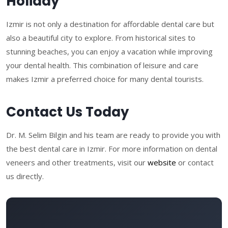
Holiday
Izmir is not only a destination for affordable dental care but
also a beautiful city to explore. From historical sites to
stunning beaches, you can enjoy a vacation while improving
your dental health. This combination of leisure and care
makes Izmir a preferred choice for many dental tourists.
Contact Us Today
Dr. M. Selim Bilgin and his team are ready to provide you with
the best dental care in Izmir. For more information on dental
veneers and other treatments, visit our
website
or contact
us directly.