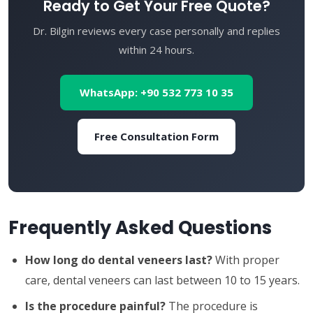
Ready to Get Your Free Quote?
Dr. Bilgin reviews every case personally and replies
within 24 hours.
WhatsApp: +90 532 773 10 35
Free Consultation Form
Frequently Asked Questions
How long do dental veneers last?
With proper
care, dental veneers can last between 10 to 15 years.
Is the procedure painful?
The procedure is