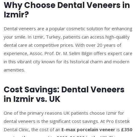
Why Choose Dental Veneers in
Izmir?
Dental veneers are a popular cosmetic solution for enhancing
your smile. In Izmir, Turkey, patients can access high-quality
dental care at competitive prices. With over 20 years of
experience, Assoc. Prof. Dr. M. Selim Bilgin offers expert care
in this vibrant city known for its historical charm and modern
amenities.
Cost Savings: Dental Veneers
in Izmir vs. UK
One of the primary reasons UK patients choose Izmir for
dental veneers is the significant cost savings. At Pro Estetik
Dental Clinic, the cost of an
E-max porcelain veneer
is
£350