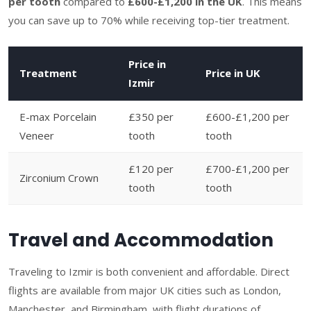
per tooth
compared to
£600-£1,200 in the UK
. This means
you can save up to 70% while receiving top-tier treatment.
Price in
Treatment
Price in UK
Izmir
E-max Porcelain
£350 per
£600-£1,200 per
Veneer
tooth
tooth
£120 per
£700-£1,200 per
Zirconium Crown
tooth
tooth
Travel and Accommodation
Traveling to Izmir is both convenient and affordable. Direct
flights are available from major UK cities such as London,
Manchester, and Birmingham, with flight durations of