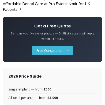
Affordable Dental Care at Pro Estetik Izmir for UK
Patients
Get a Free Quote
Send us your X-rays or photos — Dr. Bilgin's team will reply
within 24 hours.
Free Consultation
2026 Price Guide
Single Implant — from
£500
All-on-4 per arch — from
£3,000