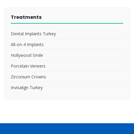
Treatments
Dental Implants Turkey
All-on-4 Implants
Hollywood Smile
Porcelain Veneers
Zirconium Crowns
Invisalign Turkey