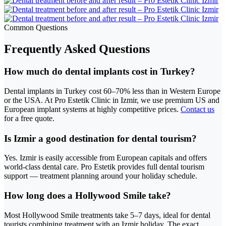
Common Questions
Frequently Asked Questions
How much do dental implants cost in Turkey?
Dental implants in Turkey cost 60–70% less than in Western Europe
or the USA. At Pro Estetik Clinic in Izmir, we use premium US and
European implant systems at highly competitive prices.
Contact us
for a free quote.
Is Izmir a good destination for dental tourism?
Yes. Izmir is easily accessible from European capitals and offers
world-class dental care. Pro Estetik provides full dental tourism
support — treatment planning around your holiday schedule.
How long does a Hollywood Smile take?
Most Hollywood Smile treatments take 5–7 days, ideal for dental
tourists combining treatment with an Izmir holiday. The exact