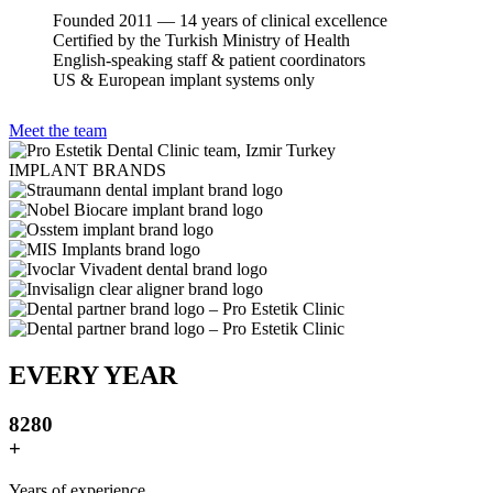
Founded 2011 — 14 years of clinical excellence
Certified by the Turkish Ministry of Health
English-speaking staff & patient coordinators
US & European implant systems only
Meet the team
IMPLANT BRANDS
EVERY YEAR
8
2
8
0
+
Years of experience