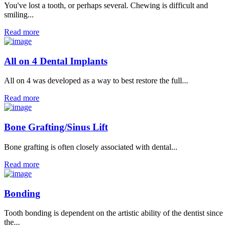
You've lost a tooth, or perhaps several. Chewing is difficult and
smiling...
Read more
All on 4 Dental Implants
All on 4 was developed as a way to best restore the full...
Read more
Bone Grafting/Sinus Lift
Bone grafting is often closely associated with dental...
Read more
Bonding
Tooth bonding is dependent on the artistic ability of the dentist since
the...