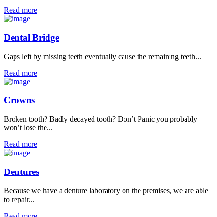
Read more
Dental Bridge
Gaps left by missing teeth eventually cause the remaining teeth...
Read more
Crowns
Broken tooth? Badly decayed tooth? Don’t Panic you probably
won’t lose the...
Read more
Dentures
Because we have a denture laboratory on the premises, we are able
to repair...
Read more