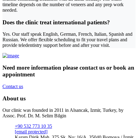
timeline depends on the number of veneers and any prep work
needed.
Does the clinic treat international patients?
Yes. Our staff speak English, German, French, Italian, Spanish and
Russian. We offer flexible scheduling to fit your travel plans and
provide teledentistry support before and after your visit.
Need more information please contact us or book an
appointment
Contact us
About us
Our clinic was founded in 2011 in Alsancak, Izmir, Turkey, by
Assoc. Prof. Dr. M. Selim Bilgin
+90 532 773 10 35
[email protected]
Kazım Dirik Mah. 375 Sk. No: 16/A, 35040 Bornova / İzmir