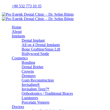
+90 532 773 10 35
Home
About
Implants
Dental Implant
All on 4 Dental Implants
Bone Grafting/Sinus Lift
Hollywood Smile
Cosmetics
Bonding
Dental Bridge
Crowns
Dentures
Gum Reconstruction
Invisalign®
Invisalign Teen™
Orthodontics / Traditional Braces
Lumineers
Porcelain Veneers
Doctors