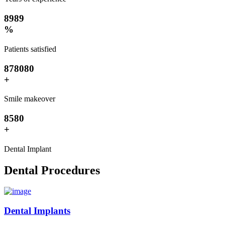
8
9
8
9
%
Patients satisfied
8
7
8
0
8
0
+
Smile makeover
8
5
8
0
+
Dental Implant
Dental Procedures
Dental Implants