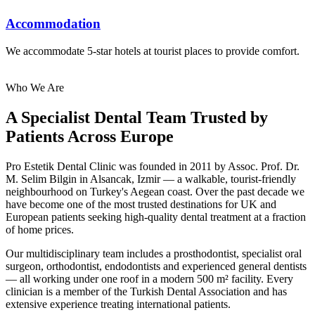
Accommodation
We accommodate 5-star hotels at tourist places to provide comfort.
Who We Are
A Specialist Dental Team Trusted by
Patients Across Europe
Pro Estetik Dental Clinic was founded in 2011 by Assoc. Prof. Dr.
M. Selim Bilgin in Alsancak, Izmir — a walkable, tourist-friendly
neighbourhood on Turkey's Aegean coast. Over the past decade we
have become one of the most trusted destinations for UK and
European patients seeking high-quality dental treatment at a fraction
of home prices.
Our multidisciplinary team includes a prosthodontist, specialist oral
surgeon, orthodontist, endodontists and experienced general dentists
— all working under one roof in a modern 500 m² facility. Every
clinician is a member of the Turkish Dental Association and has
extensive experience treating international patients.