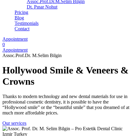
Assoc.Prof.Dr.M.Selim Bilgin
Dt. Pınar Nohut
Pricing
Blog
Testimonials
Contact
Appointment
0
Appointment
Assoc.Prof.Dr. M.Selim Bilgin
Hollywood Smile & Veneers &
Crowns
Thanks to modern technology and new dental materials for use in
professional cosmetic dentistry, it is possible to have the
“Hollywood smile” or the “beautiful smile” that you dreamed of at
much more affordable prices.
Our services