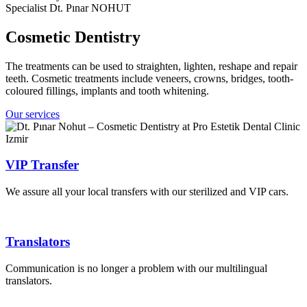
Specialist Dt. Pınar NOHUT
Cosmetic Dentistry
The treatments can be used to straighten, lighten, reshape and repair
teeth. Cosmetic treatments include veneers, crowns, bridges, tooth-
coloured fillings, implants and tooth whitening.
Our services
VIP Transfer
We assure all your local transfers with our sterilized and VIP cars.
Translators
Communication is no longer a problem with our multilingual
translators.