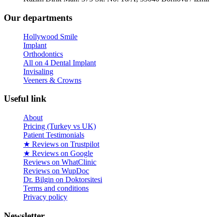
Our departments
Hollywood Smile
Implant
Orthodontics
All on 4 Dental Implant
Invisaling
Veeners & Crowns
Useful link
About
Pricing (Turkey vs UK)
Patient Testimonials
★ Reviews on Trustpilot
★ Reviews on Google
Reviews on WhatClinic
Reviews on WupDoc
Dr. Bilgin on Doktorsitesi
Terms and conditions
Privacy policy
Newsletter