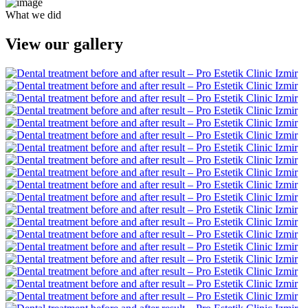
What we did
View our gallery