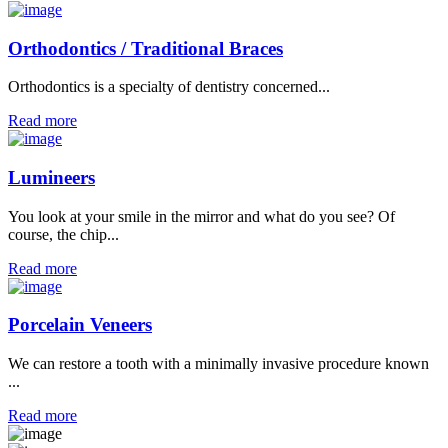
Orthodontics / Traditional Braces
Orthodontics is a specialty of dentistry concerned...
Read more
Lumineers
You look at your smile in the mirror and what do you see? Of
course, the chip...
Read more
Porcelain Veneers
We can restore a tooth with a minimally invasive procedure known
...
Read more