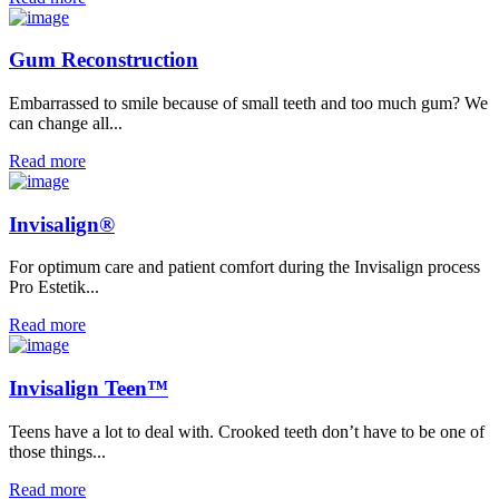
Gum Reconstruction
Embarrassed to smile because of small teeth and too much gum? We
can change all...
Read more
Invisalign®
For optimum care and patient comfort during the Invisalign process
Pro Estetik...
Read more
Invisalign Teen™
Teens have a lot to deal with. Crooked teeth don’t have to be one of
those things...
Read more